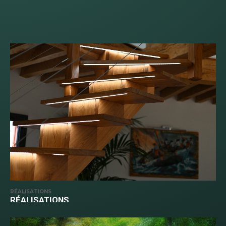
RÉALISATIONS
RÉALISATIONS