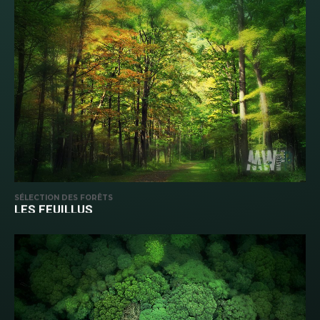
SÉLECTION DES FORÊTS
LES FEUILLUS