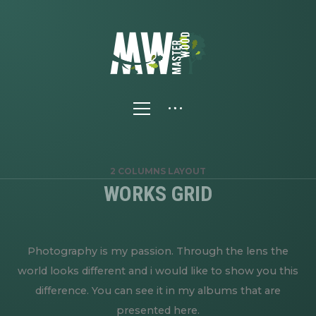
2 COLUMNS LAYOUT
WORKS GRID
Photography is my passion. Through the lens the
world looks different and i would like to show you this
difference. You can see it in my albums that are
presented here.