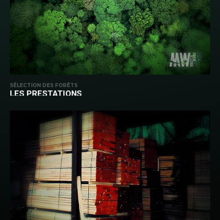
SÉLECTION DES FORÊTS
LES PRESTATIONS